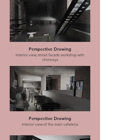
Perspective Drawing
Interior view, street facade workshop with
chimneys
Perspective Drawing
Interior view of the main cafeteria