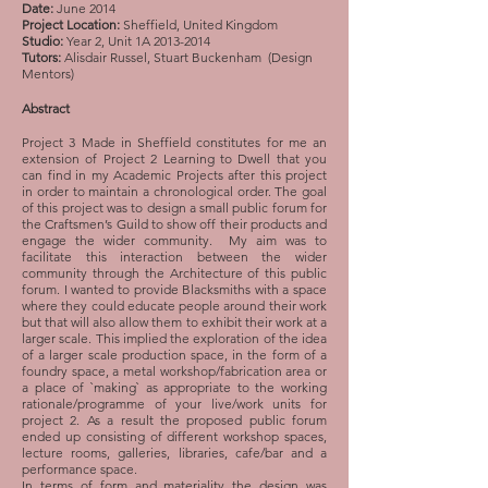
Date:
June 2014
Project Location:
Sheffield, United Kingdom
Studio:
Year 2, Unit 1A
2013-2014
Tutors:
Alisdair Russel, Stuart Buckenham (Design
Mentors)
Abstract
Project 3 Made in Sheffield constitutes for me an
extension of Project 2 Learning to Dwell that you
can find in my Academic Projects after this project
in order to maintain a chronological order. The goal
of this project was to design a small public forum for
the Craftsmen’s Guild to show off their products and
engage the wider community. My aim was to
facilitate this interaction between the wider
community through the Architecture of this public
forum. I wanted to provide Blacksmiths with a space
where they could educate people around their work
but that will also allow them to exhibit their work at a
larger scale. This implied the exploration of the idea
of a larger scale production space, in the form of a
foundry space, a metal workshop/fabrication area or
a place of `making` as appropriate to the working
rationale/programme of your live/work units for
project 2. As a result the proposed public forum
ended up consisting of different workshop spaces,
lecture rooms, galleries, libraries, cafe/bar and a
performance space.
In terms of form and materiality the design was