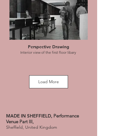
Perspective Drawing
Interior view of the first floor libary
Load More
Perspective Drawing
MADE IN SHEFFIELD,
Performance
Interior view of the silent study area of the
Venue Part III,
library
Sheffield, United Kingdom