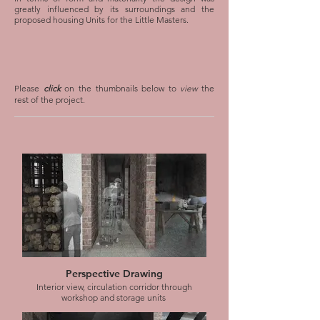
greatly influenced by its surroundings and the
proposed housing Units for the Little Masters.
Please
click
on the thumbnails below to
view
the
rest of the project.
Perspective Drawing
Interior view, circulation corridor through
workshop and storage units