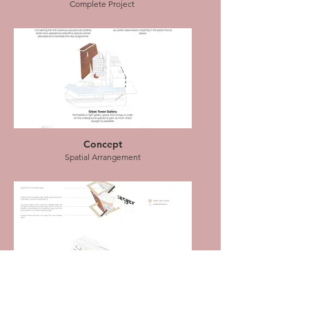
Complete Project
Elevation Drawing
Craftsmen's Guild with residential units
Concept
Spatial Arrangement
Plan Drawing
Basement and Ground floor
Concept