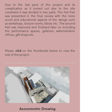
Due to the fast pace of this project and its
complication as it turned out due to the site
constrains it was divided in two parts. The first Part
was presented in the final review with the more
social and educational aspects of the design such
as workshops, lecture rooms, library etc. The second
Part was improved and finalised later on including
the performance spaces, galleries, administration
offices, gift shops etc.
Perspective Drawing
Interior view of the lecture rooms
Please
click
on the thumbnails below to
view
the
rest of the project.
Perpsective Drawing
Exterior view from the bridge along with the
residential project
Axonometric Drawing