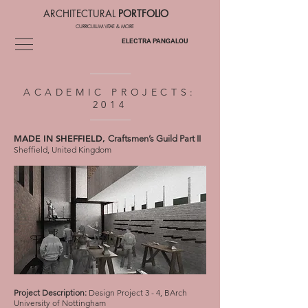
RCHITECTURAL
PORTFOLIO
CURRICULUM VITAE & MORE
ELECTRA PANGALOU
ACADEMIC PROJECTS:
2014
MADE IN SHEFFIELD,
Craftsmen’s Guild Part II
Sheffield, United Kingdom
Project Description:
Design Project 3 - 4, BArch
University of Nottingham